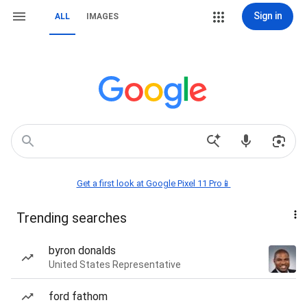
Sign in
ALL
IMAGES
Get a first look at Google Pixel 11 Pro📱
Trending searches
byron donalds
United States Representative
ford fathom