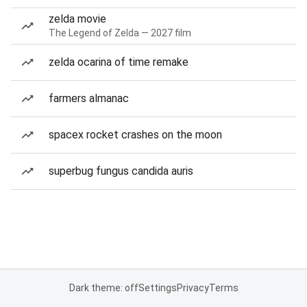
zelda movie
The Legend of Zelda — 2027 film
zelda ocarina of time remake
farmers almanac
spacex rocket crashes on the moon
superbug fungus candida auris
Dark theme: off
Settings
Privacy
Terms