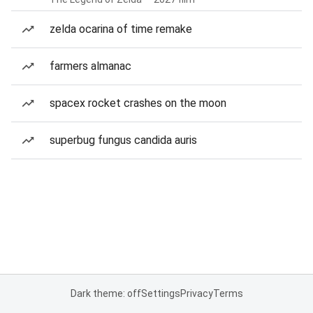
zelda ocarina of time remake
farmers almanac
spacex rocket crashes on the moon
superbug fungus candida auris
Dark theme: off
Settings
Privacy
Terms