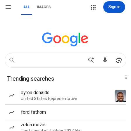
Sign in
ALL
IMAGES
Trending searches
byron donalds
United States Representative
ford fathom
zelda movie
The Legend of Zelda — 2027 film