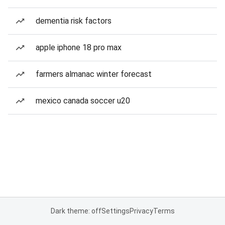
dementia risk factors
apple iphone 18 pro max
farmers almanac winter forecast
mexico canada soccer u20
Dark theme: off
Settings
Privacy
Terms