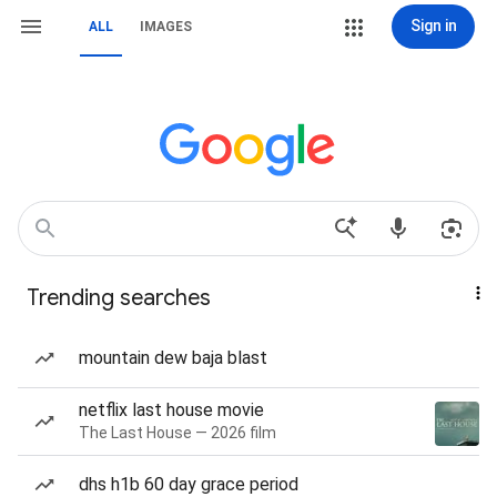
Sign in
ALL
IMAGES
Trending searches
mountain dew baja blast
netflix last house movie
The Last House — 2026 film
dhs h1b 60 day grace period