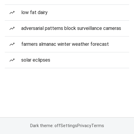
low fat dairy
adversarial patterns block surveillance cameras
farmers almanac winter weather forecast
solar eclipses
Dark theme: off
Settings
Privacy
Terms