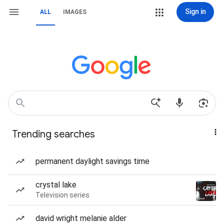
Sign in
ALL
IMAGES
Trending searches
permanent daylight savings time
crystal lake
Television series
david wright melanie alder