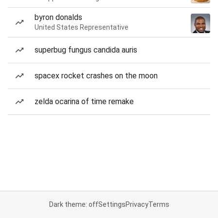
byron donalds
United States Representative
superbug fungus candida auris
spacex rocket crashes on the moon
zelda ocarina of time remake
Dark theme: off
Settings
Privacy
Terms