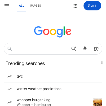
Sign in
ALL
IMAGES
Trending searches
qvc
winter weather predictions
whopper burger king
Whopper — Hamburger