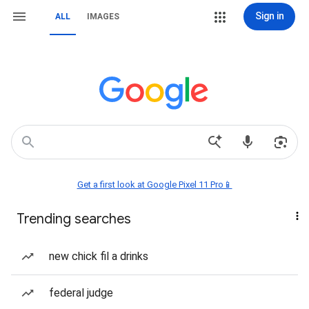
Sign in
ALL
IMAGES
Get a first look at Google Pixel 11 Pro📱
Trending searches
new chick fil a drinks
federal judge