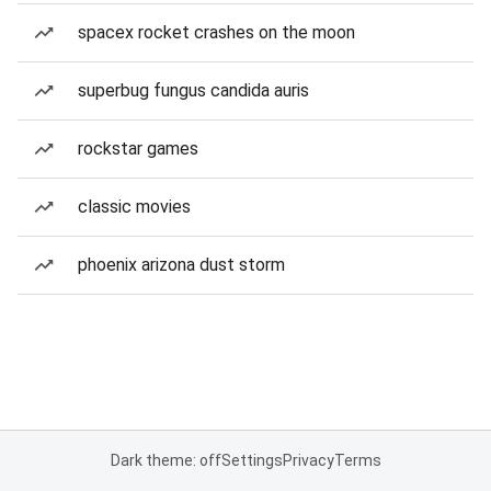
spacex rocket crashes on the moon
superbug fungus candida auris
rockstar games
classic movies
phoenix arizona dust storm
Dark theme: off
Settings
Privacy
Terms