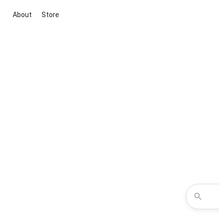
About
Store