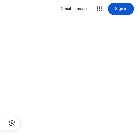
Sign in
Gmail
Images