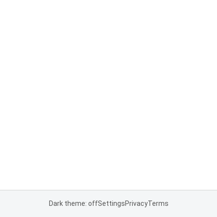
Dark theme: off
Settings
Privacy
Terms