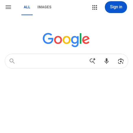
Sign in
ALL
IMAGES