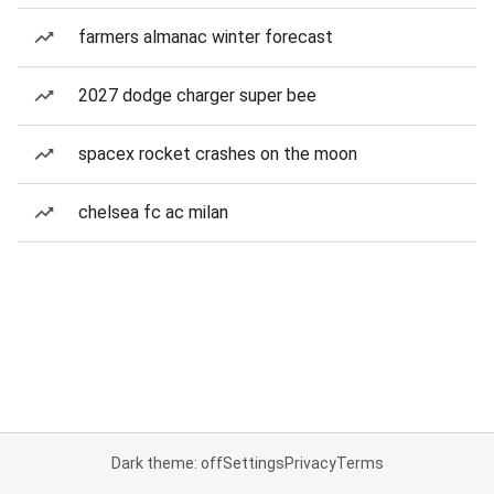
farmers almanac winter forecast
2027 dodge charger super bee
spacex rocket crashes on the moon
chelsea fc ac milan
Dark theme: off
Settings
Privacy
Terms