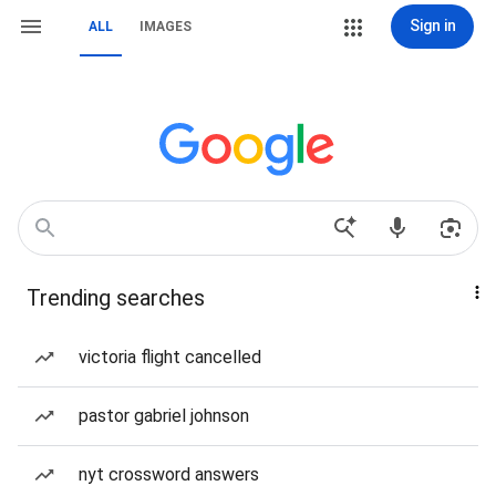
Sign in
ALL
IMAGES
Trending searches
victoria flight cancelled
pastor gabriel johnson
nyt crossword answers