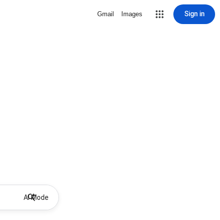
Sign in
Gmail
Images
AI Mode