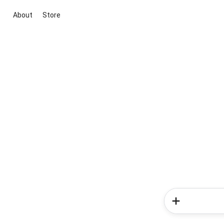
About
Store