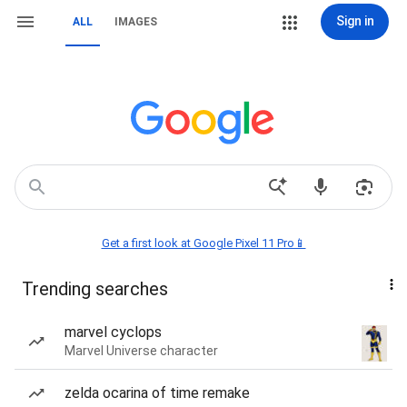
Sign in
ALL
IMAGES
Get a first look at Google Pixel 11 Pro📱
Trending searches
marvel cyclops
Marvel Universe character
zelda ocarina of time remake