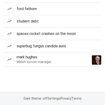
ford fathom
student debt
spacex rocket crashes on the moon
superbug fungus candida auris
mark hughes
Welsh soccer manager
Dark theme: off
Settings
Privacy
Terms