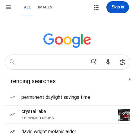
Sign in
ALL
IMAGES
Trending searches
permanent daylight savings time
crystal lake
Television series
david wright melanie alder