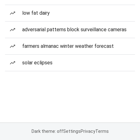
low fat dairy
adversarial patterns block surveillance cameras
farmers almanac winter weather forecast
solar eclipses
Dark theme: off
Settings
Privacy
Terms