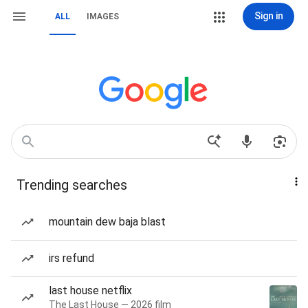
Sign in
ALL
IMAGES
Trending searches
mountain dew baja blast
irs refund
last house netflix
The Last House — 2026 film