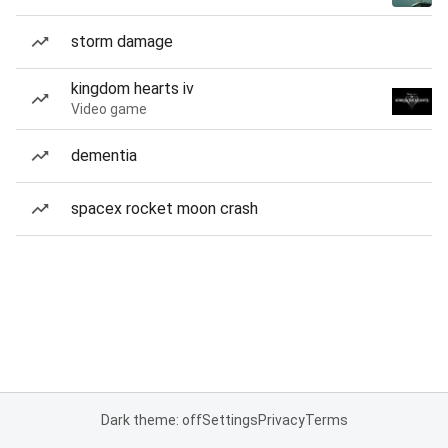
storm damage
kingdom hearts iv
Video game
dementia
spacex rocket moon crash
Dark theme: off
Settings
Privacy
Terms