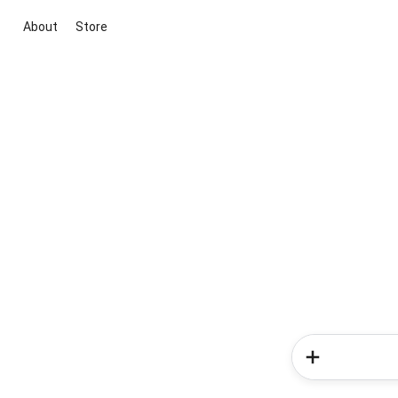
About
Store