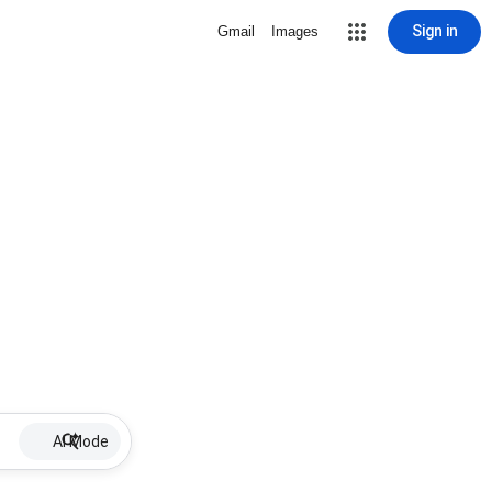
Sign in
Gmail
Images
AI Mode