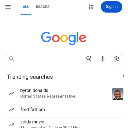
Sign in
ALL
IMAGES
Trending searches
byron donalds
United States Representative
ford fathom
zelda movie
The Legend of Zelda — 2027 film