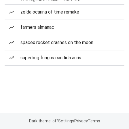
zelda ocarina of time remake
farmers almanac
spacex rocket crashes on the moon
superbug fungus candida auris
Dark theme: off
Settings
Privacy
Terms