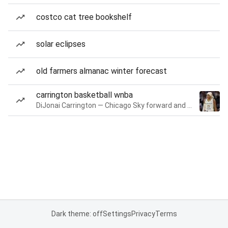
costco cat tree bookshelf
solar eclipses
old farmers almanac winter forecast
carrington basketball wnba
DiJonai Carrington — Chicago Sky forward and guard
Dark theme: off
Settings
Privacy
Terms