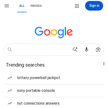
Sign in
ALL
IMAGES
Trending searches
lottery powerball jackpot
sony portable console
nyt connections answers