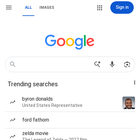
Sign in
ALL
IMAGES
Trending searches
byron donalds
United States Representative
ford fathom
zelda movie
The Legend of Zelda — 2027 film