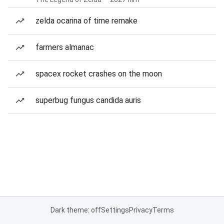
zelda ocarina of time remake
farmers almanac
spacex rocket crashes on the moon
superbug fungus candida auris
Dark theme: off
Settings
Privacy
Terms