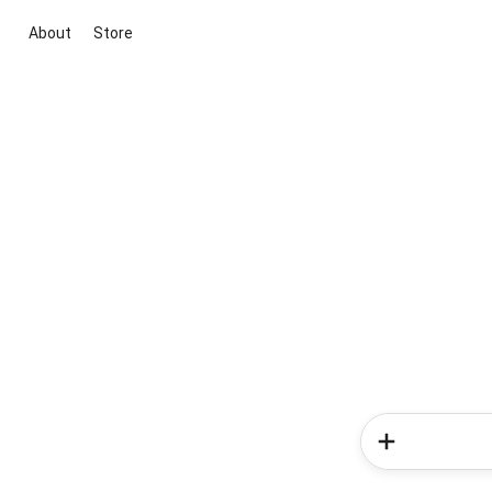
About
Store