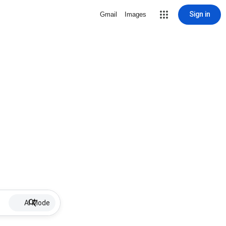
Sign in
Gmail
Images
AI Mode