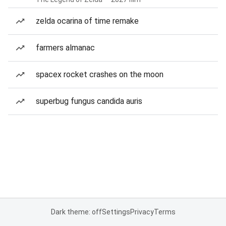
zelda ocarina of time remake
farmers almanac
spacex rocket crashes on the moon
superbug fungus candida auris
Dark theme: off
Settings
Privacy
Terms