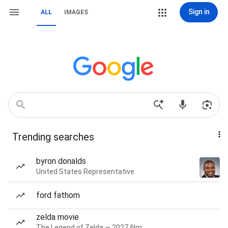
Sign in
ALL
IMAGES
Trending searches
byron donalds
United States Representative
ford fathom
zelda movie
The Legend of Zelda — 2027 film