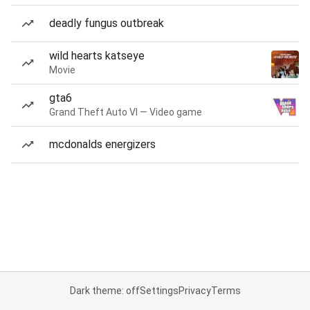
deadly fungus outbreak
wild hearts katseye
Movie
gta6
Grand Theft Auto VI — Video game
mcdonalds energizers
Dark theme: off
Settings
Privacy
Terms