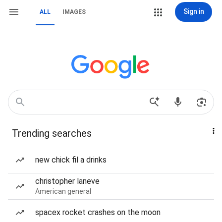
Sign in
ALL
IMAGES
Trending searches
new chick fil a drinks
christopher laneve
American general
spacex rocket crashes on the moon