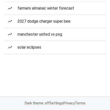
farmers almanac winter forecast
2027 dodge charger super bee
manchester united vs psg
solar eclipses
Dark theme: off
Settings
Privacy
Terms