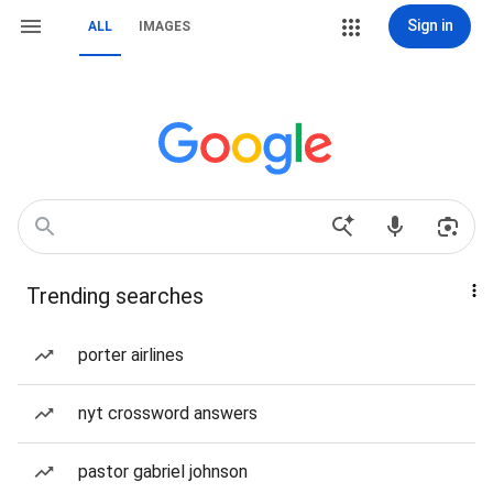
Sign in
ALL
IMAGES
Trending searches
porter airlines
nyt crossword answers
pastor gabriel johnson