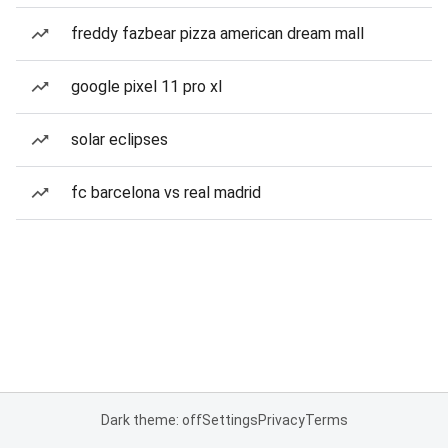
freddy fazbear pizza american dream mall
google pixel 11 pro xl
solar eclipses
fc barcelona vs real madrid
Dark theme: off
Settings
Privacy
Terms