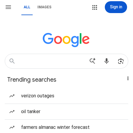
Sign in
ALL
IMAGES
Trending searches
verizon outages
oil tanker
farmers almanac winter forecast