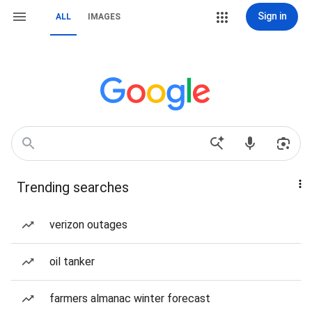
Sign in
ALL
IMAGES
Trending searches
verizon outages
oil tanker
farmers almanac winter forecast