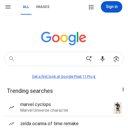
Sign in
ALL
IMAGES
Get a first look at Google Pixel 11 Pro📱
Trending searches
marvel cyclops
Marvel Universe character
zelda ocarina of time remake