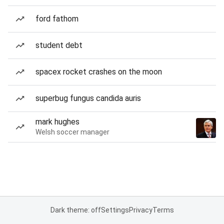
ford fathom
student debt
spacex rocket crashes on the moon
superbug fungus candida auris
mark hughes
Welsh soccer manager
Dark theme: off
Settings
Privacy
Terms