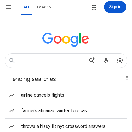
Sign in
ALL
IMAGES
Trending searches
airline cancels flights
farmers almanac winter forecast
throws a hissy fit nyt crossword answers