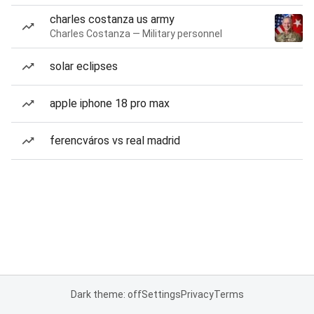
charles costanza us army
Charles Costanza — Military personnel
solar eclipses
apple iphone 18 pro max
ferencváros vs real madrid
Dark theme: off
Settings
Privacy
Terms