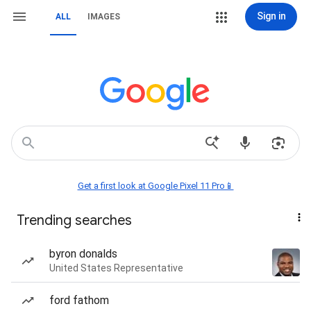
Sign in
ALL
IMAGES
Get a first look at Google Pixel 11 Pro📱
Trending searches
byron donalds
United States Representative
ford fathom