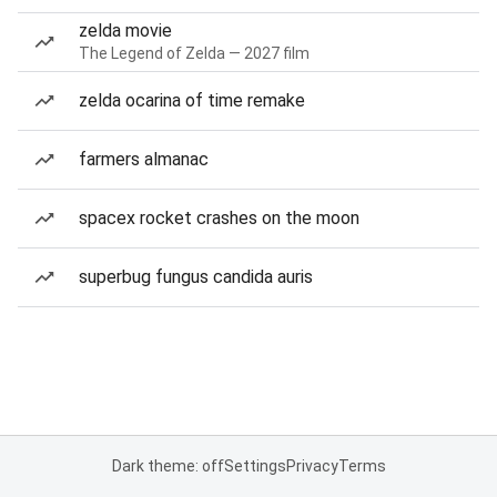
zelda movie
The Legend of Zelda — 2027 film
zelda ocarina of time remake
farmers almanac
spacex rocket crashes on the moon
superbug fungus candida auris
Dark theme: off
Settings
Privacy
Terms