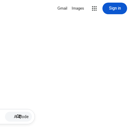
Sign in
Gmail
Images
AI Mode