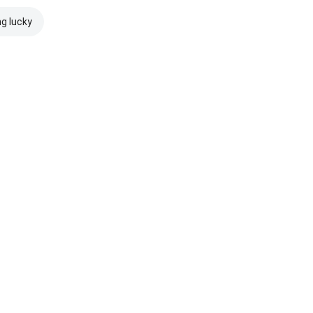
ng lucky