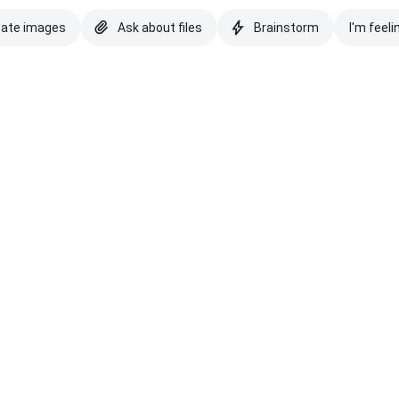
eate images
Ask about files
Brainstorm
I'm feeli