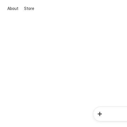
About
Store