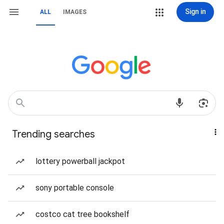
Sign in
ALL
IMAGES
Trending searches
lottery powerball jackpot
sony portable console
costco cat tree bookshelf