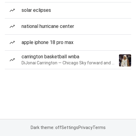
solar eclipses
national hurricane center
apple iphone 18 pro max
carrington basketball wnba
DiJonai Carrington — Chicago Sky forward and guard
Dark theme: off
Settings
Privacy
Terms