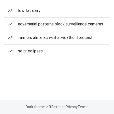
low fat dairy
adversarial patterns block surveillance cameras
farmers almanac winter weather forecast
solar eclipses
Dark theme: off
Settings
Privacy
Terms