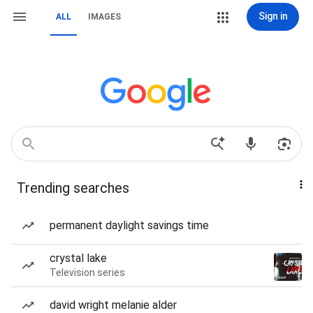
Sign in
ALL
IMAGES
Trending searches
permanent daylight savings time
crystal lake
Television series
david wright melanie alder