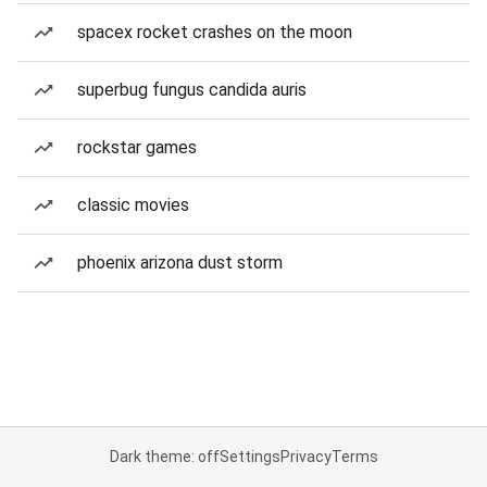
spacex rocket crashes on the moon
superbug fungus candida auris
rockstar games
classic movies
phoenix arizona dust storm
Dark theme: off
Settings
Privacy
Terms