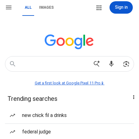
Sign in
ALL
IMAGES
Get a first look at Google Pixel 11 Pro📱
Trending searches
new chick fil a drinks
federal judge