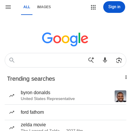
Sign in
ALL
IMAGES
Trending searches
byron donalds
United States Representative
ford fathom
zelda movie
The Legend of Zelda — 2027 film