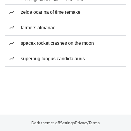
zelda ocarina of time remake
farmers almanac
spacex rocket crashes on the moon
superbug fungus candida auris
Dark theme: off
Settings
Privacy
Terms