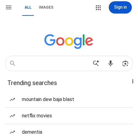
Sign in
ALL
IMAGES
Trending searches
mountain dew baja blast
netflix movies
dementia