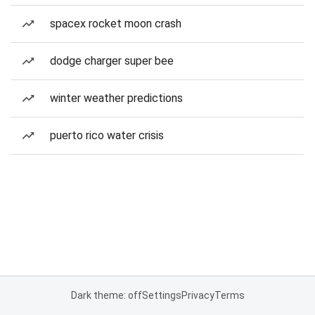
spacex rocket moon crash
dodge charger super bee
winter weather predictions
puerto rico water crisis
Dark theme: off
Settings
Privacy
Terms