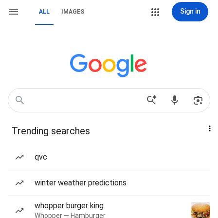
Sign in
ALL
IMAGES
Trending searches
qvc
winter weather predictions
whopper burger king
Whopper — Hamburger