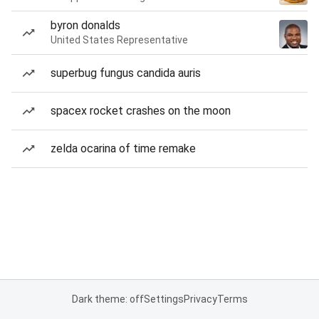
byron donalds
United States Representative
superbug fungus candida auris
spacex rocket crashes on the moon
zelda ocarina of time remake
Dark theme: off
Settings
Privacy
Terms