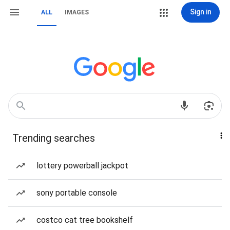
Sign in
ALL
IMAGES
Trending searches
lottery powerball jackpot
sony portable console
costco cat tree bookshelf