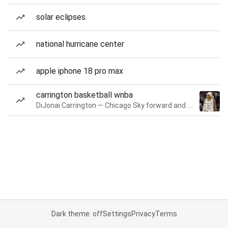
solar eclipses
national hurricane center
apple iphone 18 pro max
carrington basketball wnba
DiJonai Carrington — Chicago Sky forward and guard
Dark theme: off
Settings
Privacy
Terms