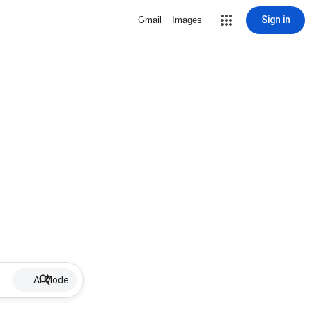
Sign in
Gmail
Images
AI Mode