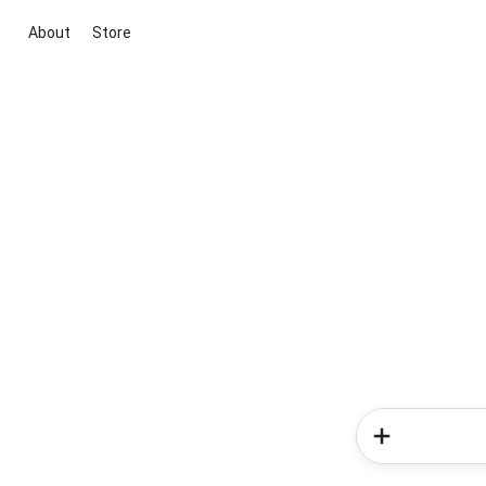
About
Store