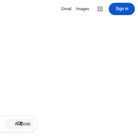
Sign in
Gmail
Images
AI Mode