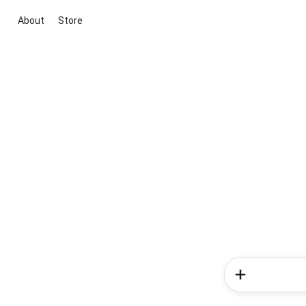
About
Store