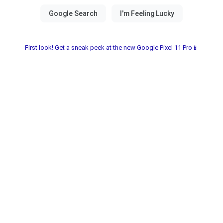
First look! Get a sneak peek at the new Google Pixel 11 Pro📱