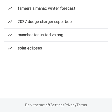
farmers almanac winter forecast
2027 dodge charger super bee
manchester united vs psg
solar eclipses
Dark theme: off
Settings
Privacy
Terms