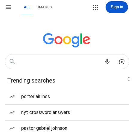
Sign in
ALL
IMAGES
Trending searches
porter airlines
nyt crossword answers
pastor gabriel johnson