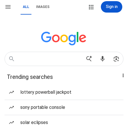
Sign in
ALL
IMAGES
Trending searches
lottery powerball jackpot
sony portable console
solar eclipses