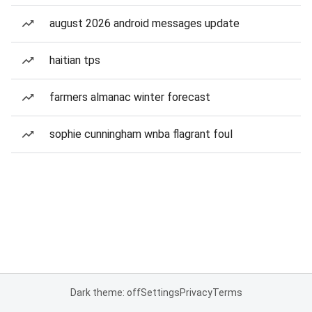
august 2026 android messages update
haitian tps
farmers almanac winter forecast
sophie cunningham wnba flagrant foul
Dark theme: off
Settings
Privacy
Terms