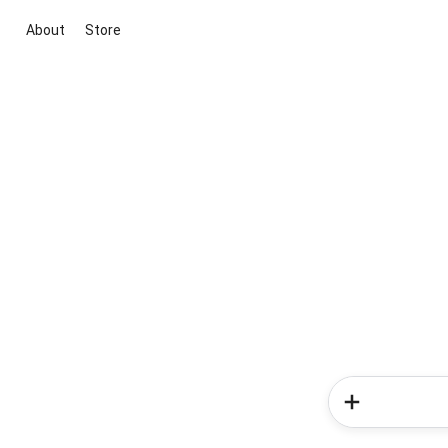
About
Store