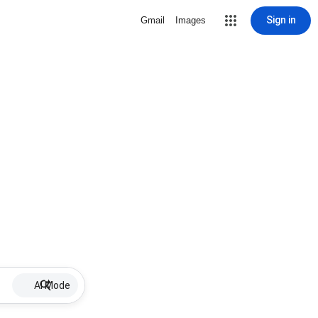
Sign in
Gmail
Images
AI Mode