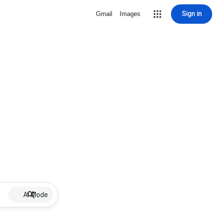
Sign in
Gmail
Images
AI Mode