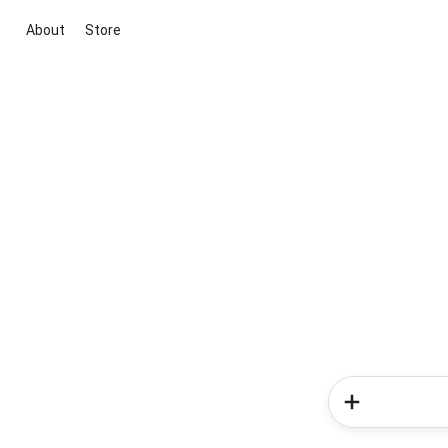
About
Store