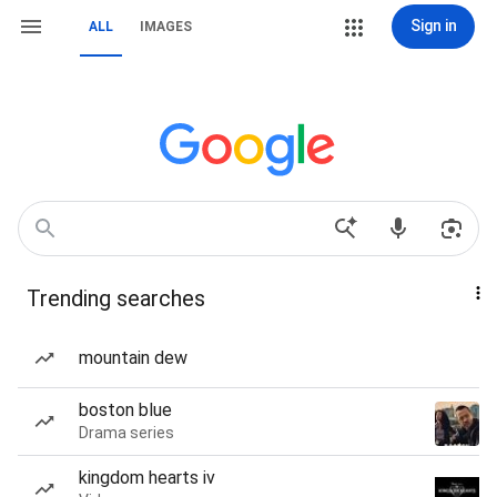
Sign in
ALL
IMAGES
Trending searches
mountain dew
boston blue
Drama series
kingdom hearts iv