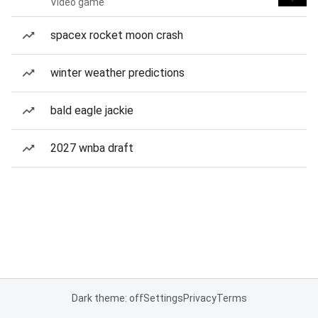
Video game
spacex rocket moon crash
winter weather predictions
bald eagle jackie
2027 wnba draft
Dark theme: off
Settings
Privacy
Terms