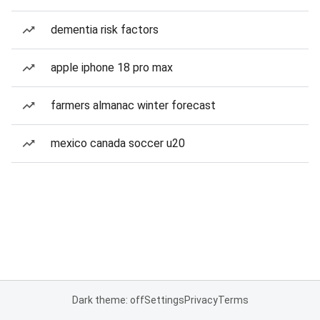
dementia risk factors
apple iphone 18 pro max
farmers almanac winter forecast
mexico canada soccer u20
Dark theme: off
Settings
Privacy
Terms