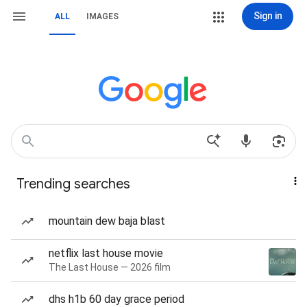
Sign in
ALL
IMAGES
Trending searches
mountain dew baja blast
netflix last house movie
The Last House — 2026 film
dhs h1b 60 day grace period