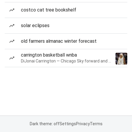
costco cat tree bookshelf
solar eclipses
old farmers almanac winter forecast
carrington basketball wnba
DiJonai Carrington — Chicago Sky forward and guard
Dark theme: off
Settings
Privacy
Terms