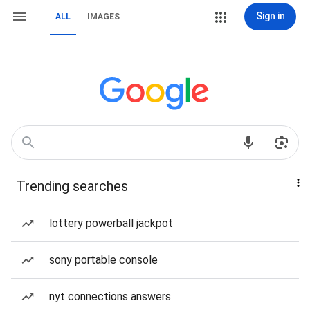
Sign in
ALL
IMAGES
Trending searches
lottery powerball jackpot
sony portable console
nyt connections answers