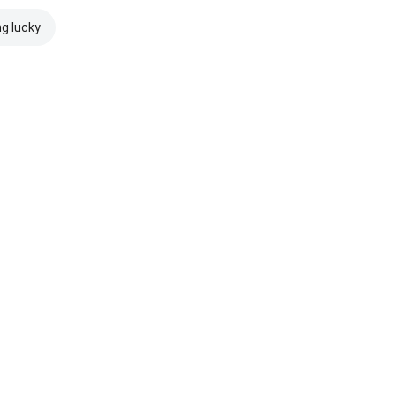
ng lucky