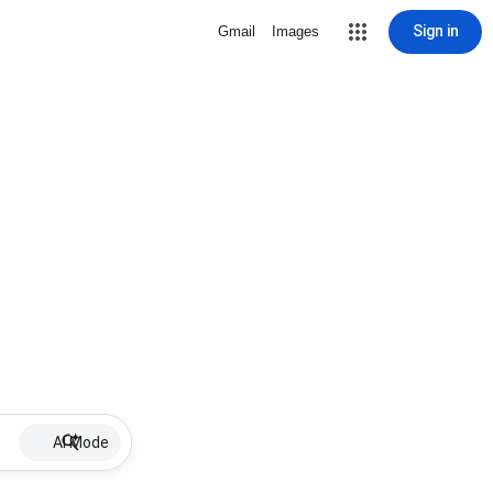
Sign in
Gmail
Images
AI Mode