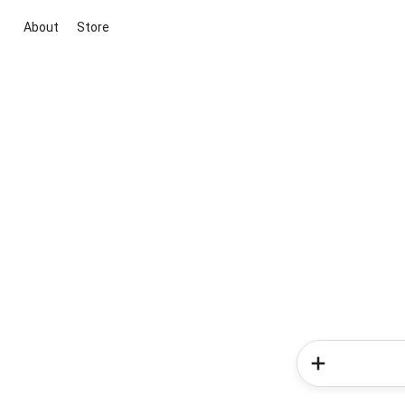
About
Store