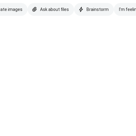
eate images
Ask about files
Brainstorm
I'm feeli