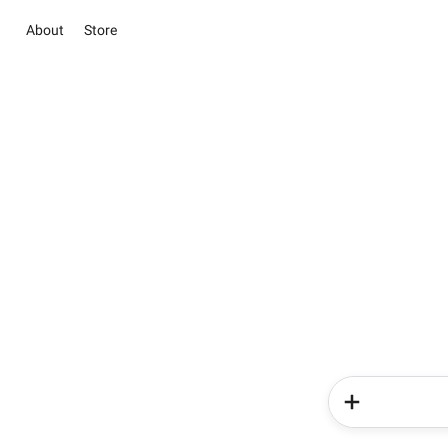
About
Store