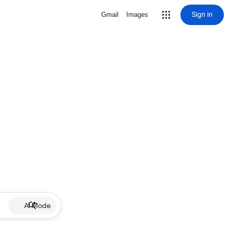
Sign in
Gmail
Images
AI Mode