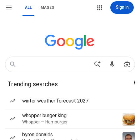
Sign in
ALL
IMAGES
Trending searches
winter weather forecast 2027
whopper burger king
Whopper — Hamburger
byron donalds