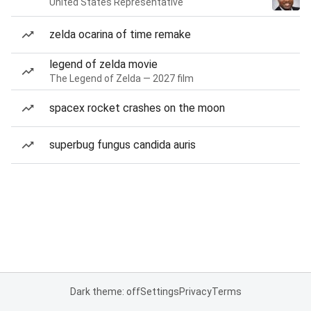
United States Representative
zelda ocarina of time remake
legend of zelda movie
The Legend of Zelda — 2027 film
spacex rocket crashes on the moon
superbug fungus candida auris
Dark theme: off
Settings
Privacy
Terms