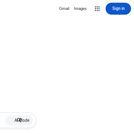
Sign in
Gmail
Images
AI Mode