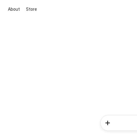
About
Store