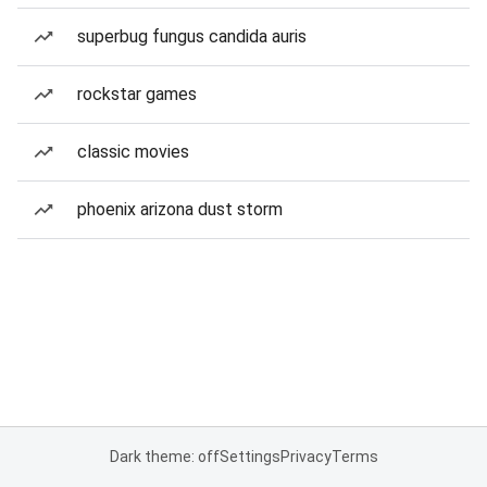
superbug fungus candida auris
rockstar games
classic movies
phoenix arizona dust storm
Dark theme: off
Settings
Privacy
Terms