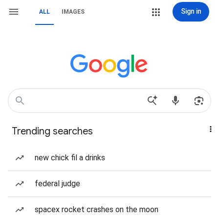
Sign in
ALL
IMAGES
Trending searches
new chick fil a drinks
federal judge
spacex rocket crashes on the moon