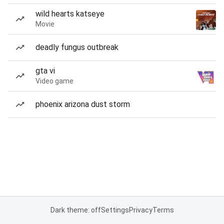
wild hearts katseye
Movie
deadly fungus outbreak
gta vi
Video game
phoenix arizona dust storm
Dark theme: off
Settings
Privacy
Terms