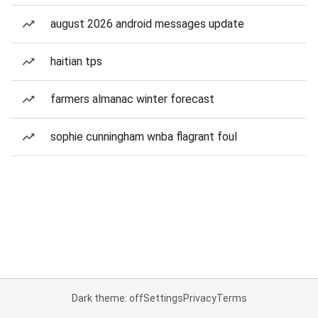
august 2026 android messages update
haitian tps
farmers almanac winter forecast
sophie cunningham wnba flagrant foul
Dark theme: off
Settings
Privacy
Terms