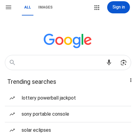
Sign in
ALL
IMAGES
Trending searches
lottery powerball jackpot
sony portable console
solar eclipses